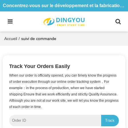
Concentrez-vous sur le développement et la fabrication de tables et de chaises de formation depuis 18 ans
Accueil
/
suivi de commande
Track Your Orders Easily
When our order is officially opened, you can timely know the progress
of order execution through our online order tracking system，For
example：in the process of production, when we have started
shipping Ensure that we work efficiently and strictly Quality Assurance.
Although you are not at our work site, we will let you know the progress
of each order in time.
Track