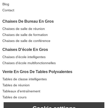
Blog
Contact
Chaises De Bureau En Gros
Chaises de salle de réunion
Chaises de salle de formation
Chaises de salle de conférence
Chaises D'école En Gros
Chaises d'école intelligentes
Chaises d'école multifonctionnelles
Vente En Gros De Tables Polyvalentes
Tables de classe intelligentes
Tables de réunion
Tableaux d'entraînement
Tables de cours