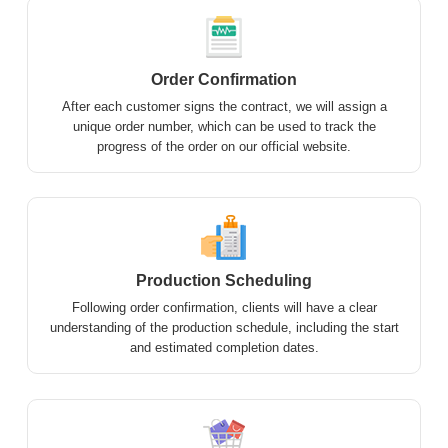
Order Confirmation
After each customer signs the contract, we will assign a
unique order number, which can be used to track the
progress of the order on our official website.
Production Scheduling
Following order confirmation, clients will have a clear
understanding of the production schedule, including the start
and estimated completion dates.