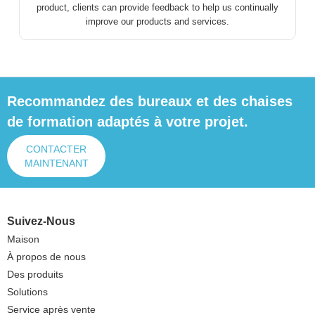
product, clients can provide feedback to help us continually
improve our products and services.
Recommandez des bureaux et des chaises
de formation adaptés à votre projet.
CONTACTER
MAINTENANT
Suivez-Nous
Maison
À propos de nous
Des produits
Solutions
Service après vente