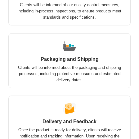
Clients will be informed of our quality control measures,
including in-process inspections, to ensure products meet
standards and specifications.
Packaging and Shipping
Clients will be informed about the packaging and shipping
processes, including protective measures and estimated
delivery dates.
Delivery and Feedback
Once the product is ready for delivery, clients will receive
notification and tracking information. Upon receiving the