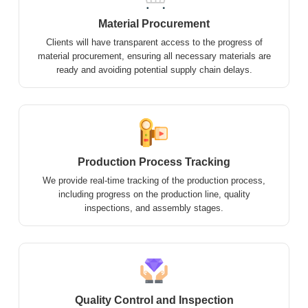
Material Procurement
Clients will have transparent access to the progress of
material procurement, ensuring all necessary materials are
ready and avoiding potential supply chain delays.
Production Process Tracking
We provide real-time tracking of the production process,
including progress on the production line, quality
inspections, and assembly stages.
Quality Control and Inspection