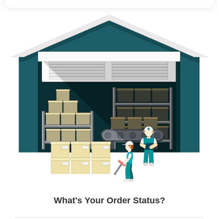
What's Your Order Status?